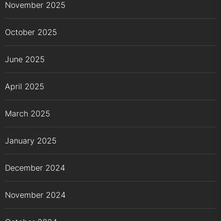
November 2025
October 2025
June 2025
April 2025
March 2025
January 2025
December 2024
November 2024