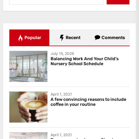
Popular
Recent
Comments
July 15, 2026
Balancing Work And Your Child’s
Nursery School Schedule
April 1, 2021
A few convincing reasons to include
coffee in your routine
April 1, 2021