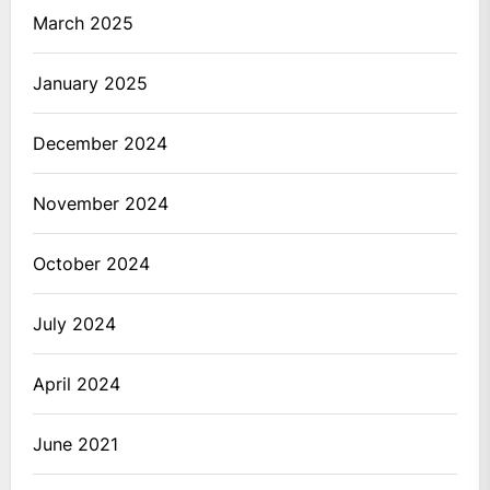
March 2025
January 2025
December 2024
November 2024
October 2024
July 2024
April 2024
June 2021