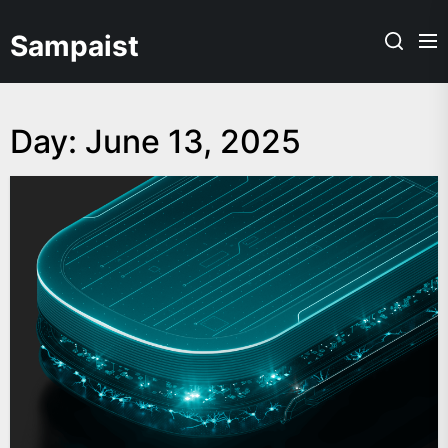
Skip
to
Sampaist
the
content
Day:
June 13, 2025