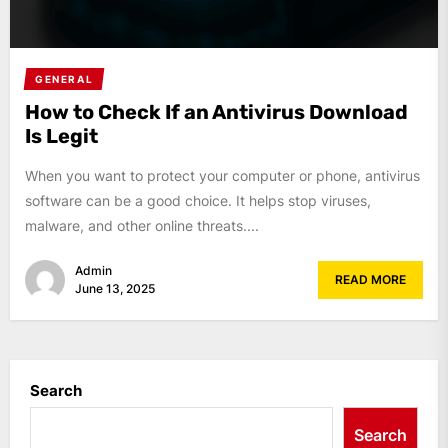
GENERAL
How to Check If an Antivirus Download
Is Legit
When you want to protect your computer or phone, antivirus
software can be a good choice. It helps stop viruses,
malware, and other online threats....
Admin
READ MORE
June 13, 2025
Search
Search