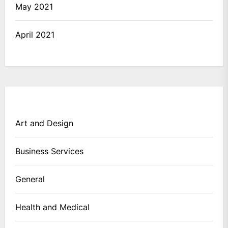
May 2021
April 2021
Art and Design
Business Services
General
Health and Medical