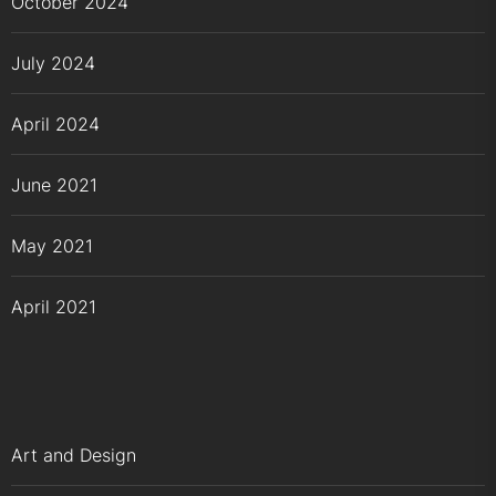
October 2024
July 2024
April 2024
June 2021
May 2021
April 2021
Art and Design