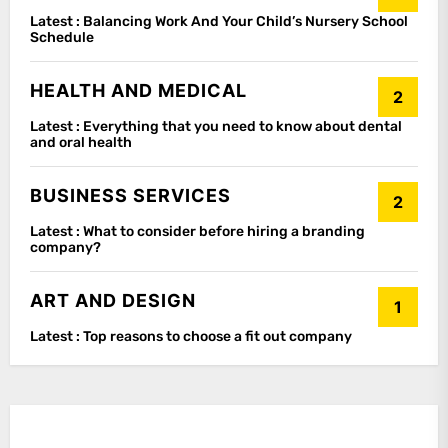
Latest :
Balancing Work And Your Child’s Nursery School
Schedule
HEALTH AND MEDICAL
2
Latest :
Everything that you need to know about dental
and oral health
BUSINESS SERVICES
2
Latest :
What to consider before hiring a branding
company?
ART AND DESIGN
1
Latest :
Top reasons to choose a fit out company