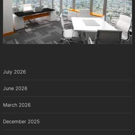
July 2026
June 2026
March 2026
December 2025