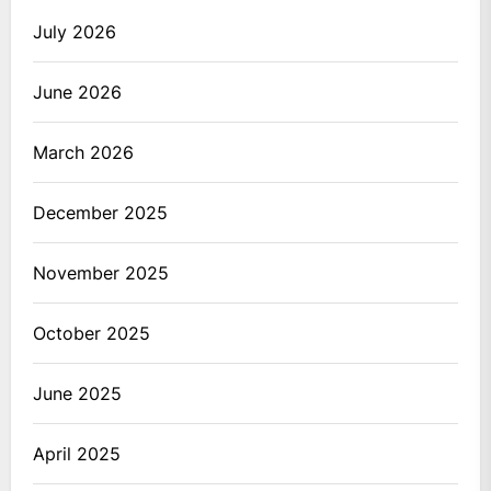
July 2026
June 2026
March 2026
December 2025
November 2025
October 2025
June 2025
April 2025