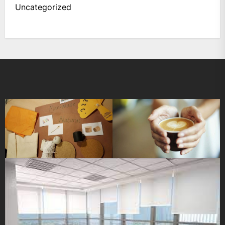
Uncategorized