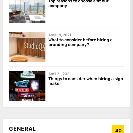
Top reasons to choose a fit out
company
April 18, 2021
What to consider before hiring a
branding company?
April 21, 2021
Things to consider when hiring a sign
maker
GENERAL
40