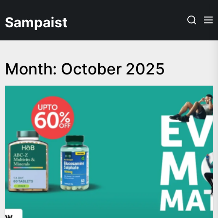
Skip
to
Sampaist
the
content
Month:
October 2025