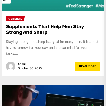
GENERAL
Supplements That Help Men Stay
Strong And Sharp
Staying strong and sharp is a goal for many men. It is about
having energy for your day and a clear mind for your
tasks....
Admin
READ MORE
October 30, 2025