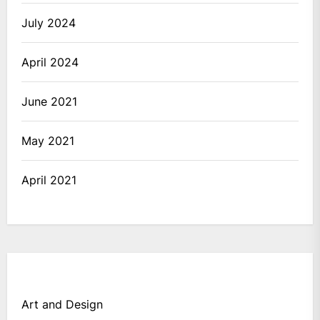
July 2024
April 2024
June 2021
May 2021
April 2021
Art and Design