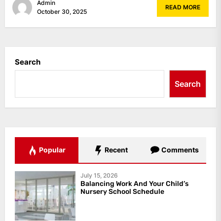
Admin
READ MORE
October 30, 2025
Search
Search
Popular
Recent
Comments
July 15, 2026
Balancing Work And Your Child’s
Nursery School Schedule