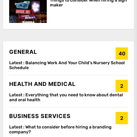
Things to consider when hiring a sign
maker
GENERAL
40
Latest :
Balancing Work And Your Child’s Nursery School
Schedule
HEALTH AND MEDICAL
2
Latest :
Everything that you need to know about dental
and oral health
BUSINESS SERVICES
2
Latest :
What to consider before hiring a branding
company?