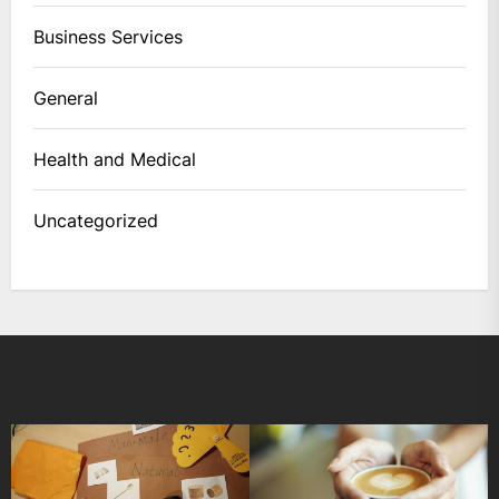
Business Services
General
Health and Medical
Uncategorized