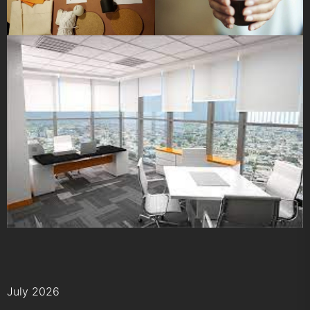
July 2026