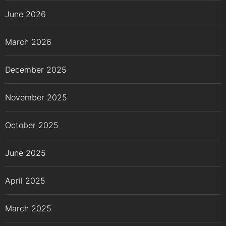
June 2026
March 2026
December 2025
November 2025
October 2025
June 2025
April 2025
March 2025