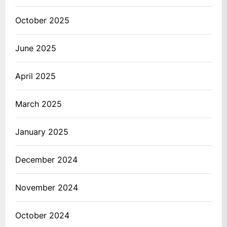
October 2025
June 2025
April 2025
March 2025
January 2025
December 2024
November 2024
October 2024