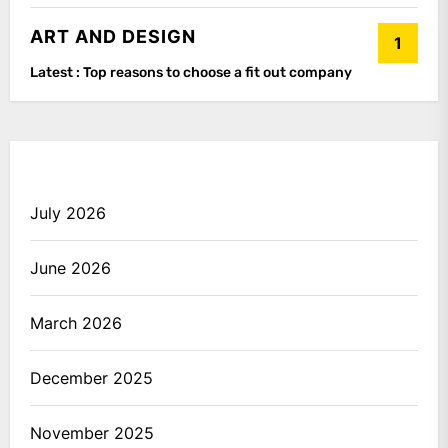
ART AND DESIGN
1
Latest :
Top reasons to choose a fit out company
July 2026
June 2026
March 2026
December 2025
November 2025