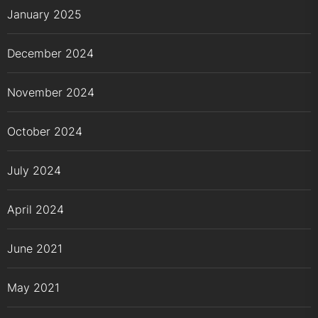
January 2025
December 2024
November 2024
October 2024
July 2024
April 2024
June 2021
May 2021