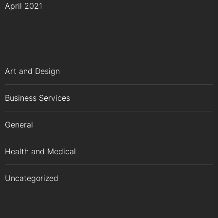
April 2021
Art and Design
Business Services
General
Health and Medical
Uncategorized