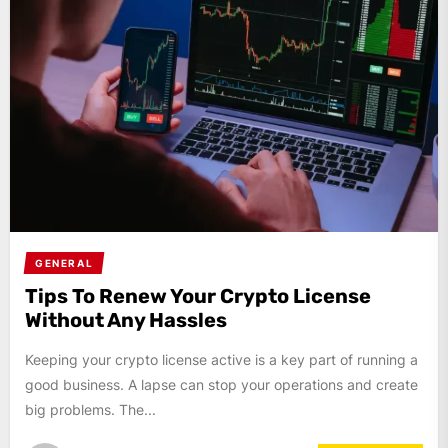
GENERAL
Tips To Renew Your Crypto License
Without Any Hassles
Keeping your crypto license active is a key part of running a
good business. A lapse can stop your operations and create
big problems. The...