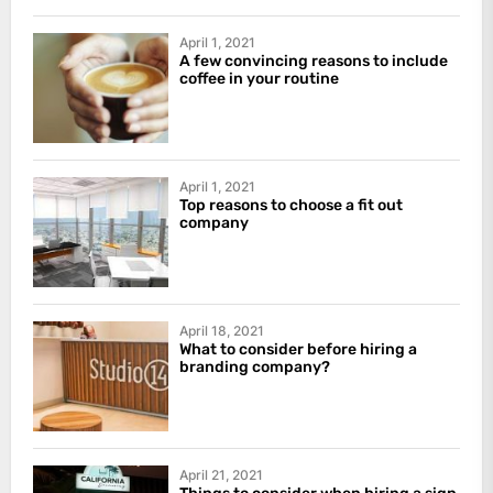
April 1, 2021
A few convincing reasons to include
coffee in your routine
April 1, 2021
Top reasons to choose a fit out
company
April 18, 2021
What to consider before hiring a
branding company?
April 21, 2021