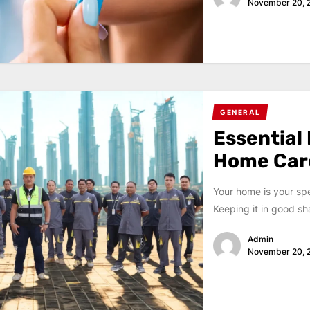
November 20, 
GENERAL
Essential
Home Car
Your home is your sp
Keeping it in good sh
Admin
November 20, 