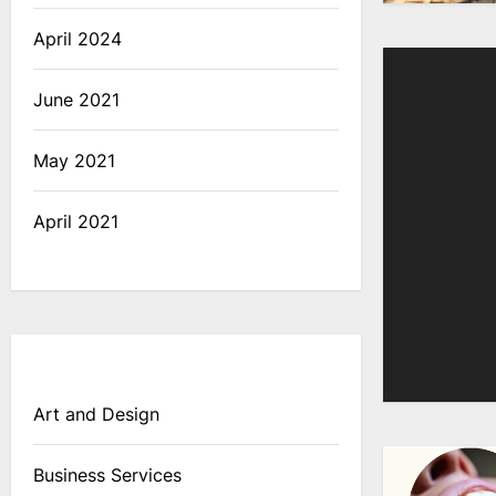
April 2024
June 2021
May 2021
April 2021
Art and Design
Business Services