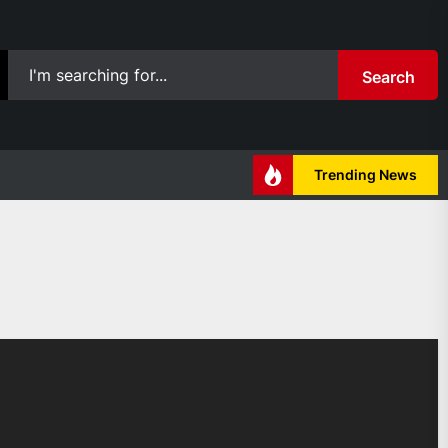
Search
Trending News