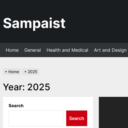
Skip
to
the
Sampaist
content
Home
General
Health and Medical
Art and Design
Home
2025
Year:
2025
Search
Search