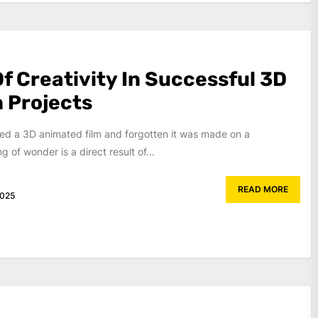
f Creativity In Successful 3D
 Projects
d a 3D animated film and forgotten it was made on a
 of wonder is a direct result of...
READ MORE
2025