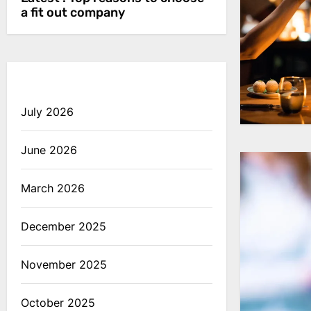
a fit out company
July 2026
June 2026
March 2026
December 2025
November 2025
October 2025