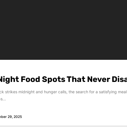
Night Food Spots That Never Dis
k strikes midnight and hunger calls, the search for a satisfying meal
s...
ber 29, 2025