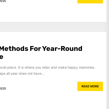
2025
 Methods For Year-Round
e
ecial place. It is where you relax and make happy memories.
ape all year does not have...
READ MORE
2025