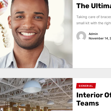
The Ultim
Taking care of brace
small kit with the rig
Admin
November 14, 
GENERAL
Interior O
Teams