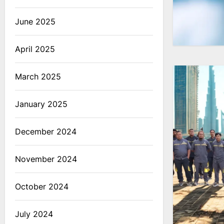
June 2025
April 2025
March 2025
January 2025
December 2024
November 2024
October 2024
July 2024