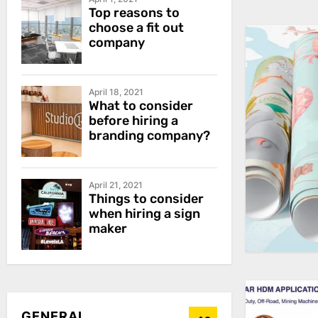
Top reasons to
choose a fit out
company
April 18, 2021
What to consider
before hiring a
branding company?
April 21, 2021
Things to consider
when hiring a sign
maker
GENERAL