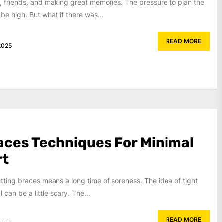
, friends, and making great memories. The pressure to plan the
be high. But what if there was...
READ MORE
2025
aces Techniques For Minimal
rt
ting braces means a long time of soreness. The idea of tight
can be a little scary. The...
READ MORE