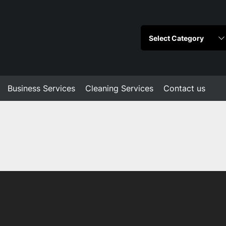
Business Services
Cleaning Services
Contact us