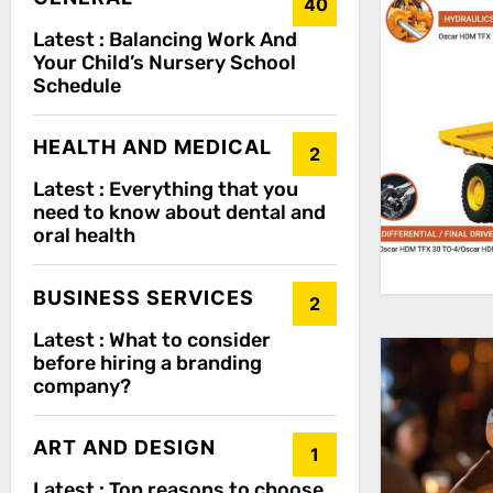
40
Latest :
Balancing Work And
Your Child’s Nursery School
Schedule
HEALTH AND MEDICAL
2
Latest :
Everything that you
need to know about dental and
oral health
BUSINESS SERVICES
2
Latest :
What to consider
before hiring a branding
company?
ART AND DESIGN
1
Latest :
Top reasons to choose