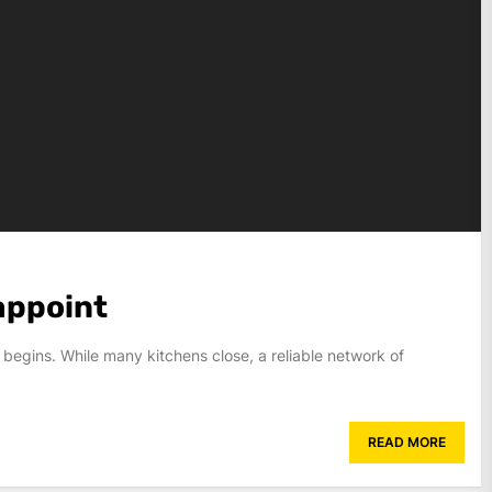
appoint
 begins. While many kitchens close, a reliable network of
READ MORE