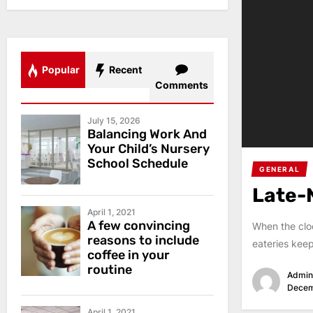
Popular
Recent
Comments
July 15, 2026
Balancing Work And
Your Child’s Nursery
School Schedule
GENERAL
Late-
April 1, 2021
A few convincing
When the cloc
reasons to include
eateries keep
coffee in your
routine
Admin
Decem
April 1, 2021