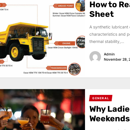
How to Re
Sheet
A synthetic lubricant
characteristics and pe
thermal stability,...
Admin
November 28, 
GENERAL
Why Ladies
Weekends