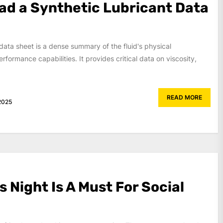
ad a Synthetic Lubricant Data
 data sheet is a dense summary of the fluid's physical
rformance capabilities. It provides critical data on viscosity,
READ MORE
2025
 Night Is A Must For Social