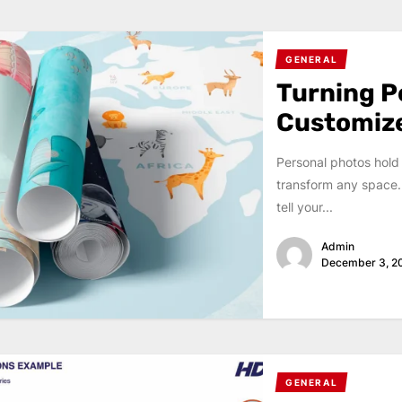
GENERAL
Turning P
Customiz
Personal photos hold
transform any space.
tell your...
Admin
December 3, 2
GENERAL