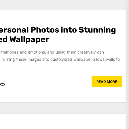
ersonal Photos into Stunning
ed Wallpaper
 memories and emotions, and using them creatively can
 Turning these images into customized wallpaper allows walls to
READ MORE
025