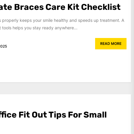
ate Braces Care Kit Checklist
s properly keeps your smile healthy and speeds up treatment. A
ht tools helps you stay ready anywhere...
READ MORE
2025
ffice Fit Out Tips For Small