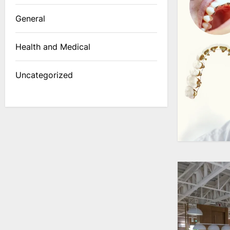
General
Health and Medical
Uncategorized