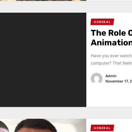
GENERAL
The Role O
Animation
Have you ever watche
computer? That feeling
Admin
November 17, 
GENERAL