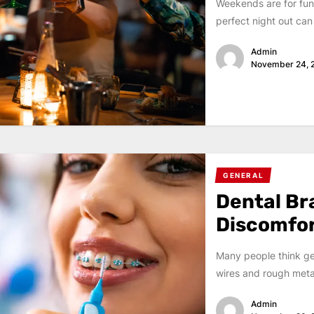
Weekends are for fun
perfect night out can 
Admin
November 24, 
GENERAL
Dental Br
Discomfo
Many people think get
wires and rough metal 
Admin