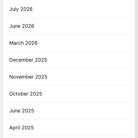
July 2026
June 2026
March 2026
December 2025
November 2025
October 2025
June 2025
April 2025