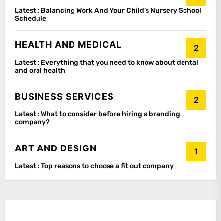
Latest :
Balancing Work And Your Child’s Nursery School
Schedule
HEALTH AND MEDICAL
2
Latest :
Everything that you need to know about dental
and oral health
BUSINESS SERVICES
2
Latest :
What to consider before hiring a branding
company?
ART AND DESIGN
1
Latest :
Top reasons to choose a fit out company