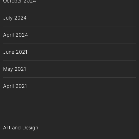
October 2024
July 2024
April 2024
June 2021
May 2021
April 2021
Art and Design