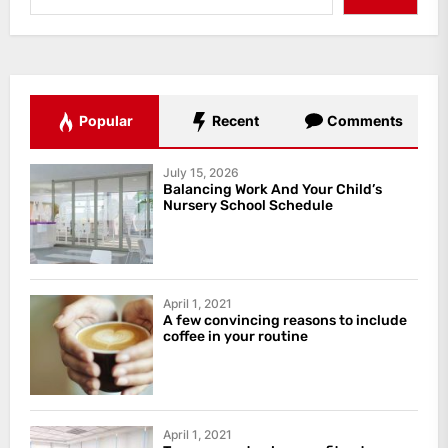
Popular
Recent
Comments
July 15, 2026
Balancing Work And Your Child’s
Nursery School Schedule
April 1, 2021
A few convincing reasons to include
coffee in your routine
April 1, 2021