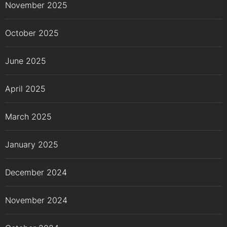
November 2025
October 2025
June 2025
April 2025
March 2025
January 2025
December 2024
November 2024