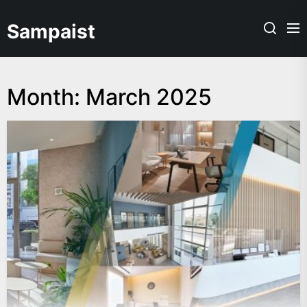
Skip
to
Sampaist
the
content
Month:
March 2025