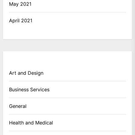
May 2021
April 2021
Art and Design
Business Services
General
Health and Medical