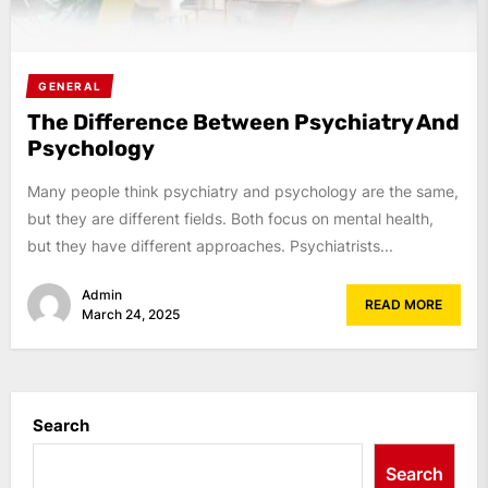
GENERAL
The Difference Between Psychiatry And
Psychology
Many people think psychiatry and psychology are the same,
but they are different fields. Both focus on mental health,
but they have different approaches. Psychiatrists...
Admin
READ MORE
March 24, 2025
Search
Search