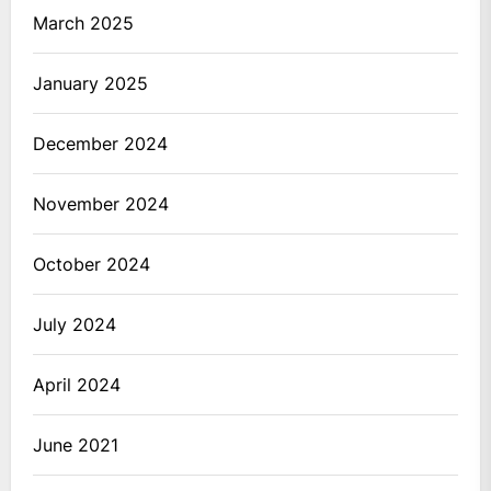
March 2025
January 2025
December 2024
November 2024
October 2024
July 2024
April 2024
June 2021