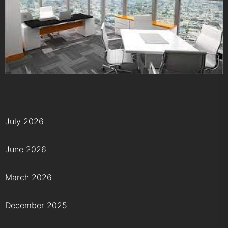
July 2026
June 2026
March 2026
December 2025