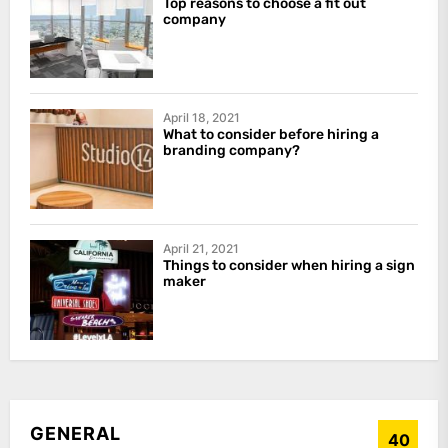
Top reasons to choose a fit out
company
April 18, 2021
What to consider before hiring a
branding company?
April 21, 2021
Things to consider when hiring a sign
maker
GENERAL
40