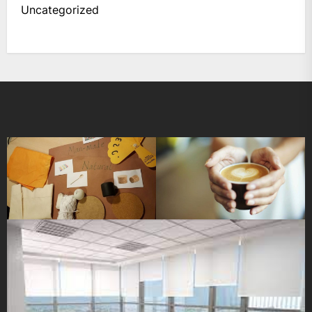
Uncategorized