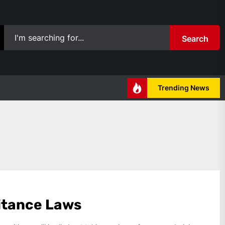
Search
Trending News
itance Laws