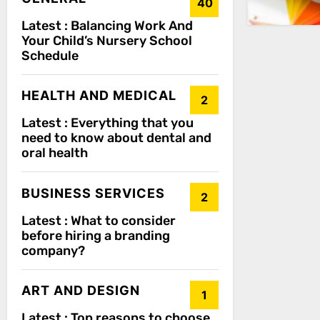
40
Latest :
Balancing Work And
Your Child’s Nursery School
Schedule
HEALTH AND MEDICAL
2
Latest :
Everything that you
need to know about dental and
oral health
BUSINESS SERVICES
2
Latest :
What to consider
before hiring a branding
company?
ART AND DESIGN
1
Latest :
Top reasons to choose