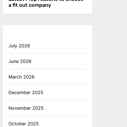
a fit out company
July 2026
June 2026
March 2026
December 2025
November 2025
October 2025