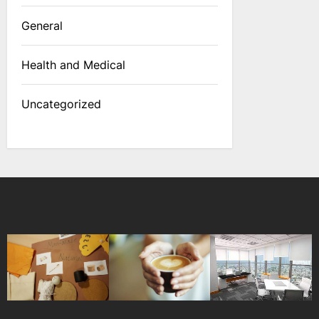
General
Health and Medical
Uncategorized