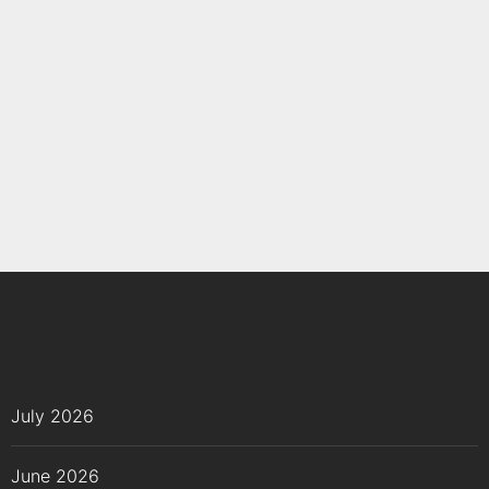
July 2026
June 2026