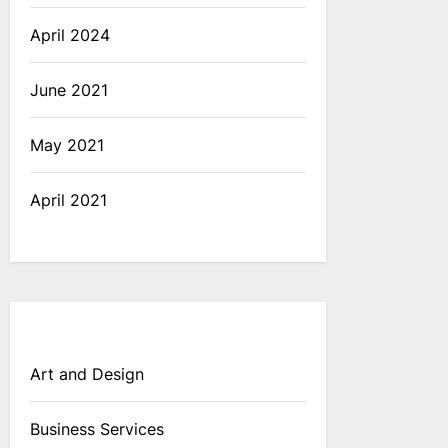
April 2024
June 2021
May 2021
April 2021
Art and Design
Business Services