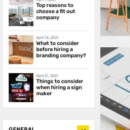
Top reasons to
choose a fit out
company
April 18, 2021
What to consider
before hiring a
branding company?
April 21, 2021
Things to consider
when hiring a sign
maker
GENERAL