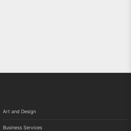
Art and Design
Business Services