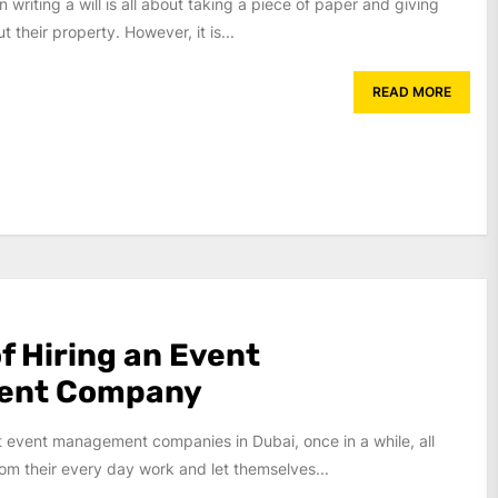
 writing a will is all about taking a piece of paper and giving
t their property. However, it is...
READ MORE
f Hiring an Event
ent Company
t event management companies in Dubai, once in a while, all
om their every day work and let themselves...