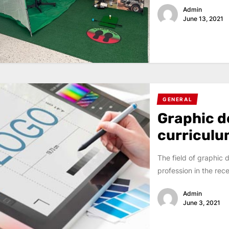
Admin
June 13, 2021
GENERAL
Graphic d
curricul
The field of graphic 
profession in the rec
Admin
June 3, 2021