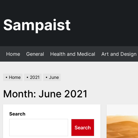
Skip
to
the
Sampaist
content
Home
General
Health and Medical
Art and Design
Home
2021
June
Month:
June 2021
Search
Search