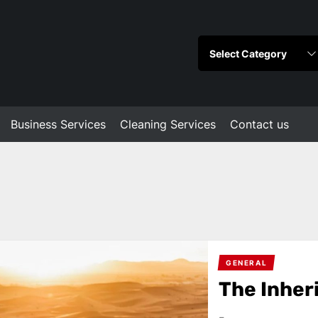
Business Services
Cleaning Services
Contact us
GENERAL
The Inher