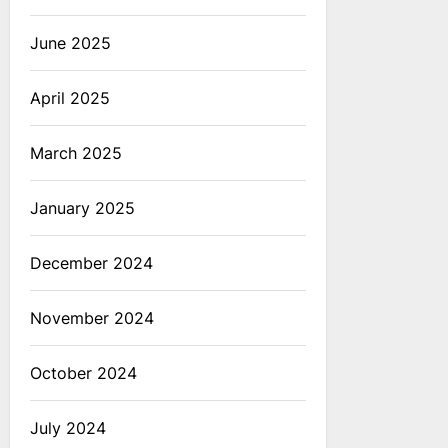
June 2025
April 2025
March 2025
January 2025
December 2024
November 2024
October 2024
July 2024