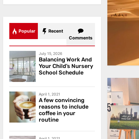
Popular
Recent
Comments
July 15, 2026
Balancing Work And
Your Child’s Nursery
School Schedule
April 1, 2021
A few convincing
reasons to include
coffee in your
routine
April 1, 2021