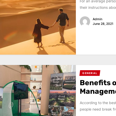
For an average person
their instructions abou
Admin
June 28, 2021
GENERAL
Benefits o
Managem
According to the bes
people need break fr