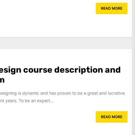
READ MORE
esign course description and
um
designing is dynamic and has proven to be a great and lucrative
ent years. To be an expert...
READ MORE