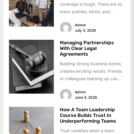
coverage is tough. There are so
many policies, terms, and
options out there that it's easy...
Admin
July 3, 2026
Managing Partnerships
With Clear Legal
Agreements
Building strong business bonds
creates exciting results. Friends
or colleagues teaming up can
reach goals faster. Problems
Admin
arise when clarity...
June 4, 2026
How A Team Leadership
Course Builds Trust In
Underperforming Teams
Trust vanishes when a team