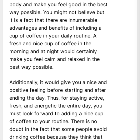
body and make you feel good in the best
way possible. You might not believe but
it is a fact that there are innumerable
advantages and benefits of including a
cup of coffee in your daily routine. A
fresh and nice cup of coffee in the
morning and at night would certainly
make you feel calm and relaxed in the
best way possible.
Additionally, it would give you a nice and
positive feeling before starting and after
ending the day. Thus, for staying active,
fresh, and energetic the entire day, you
must look forward to adding a nice cup
of coffee to your routine. There is no
doubt in the fact that some people avoid
drinking coffee because they think that