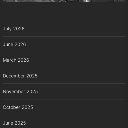
July 2026
June 2026
March 2026
December 2025
November 2025
October 2025
June 2025