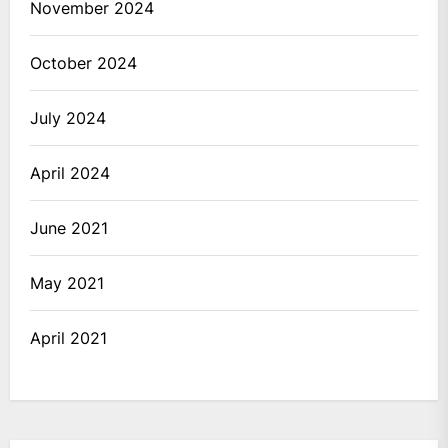
November 2024
October 2024
July 2024
April 2024
June 2021
May 2021
April 2021