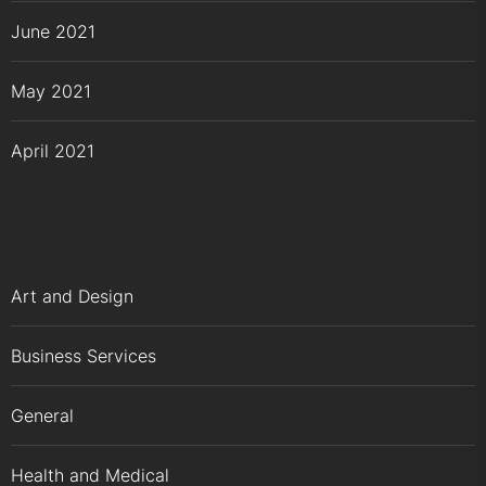
June 2021
May 2021
April 2021
Art and Design
Business Services
General
Health and Medical