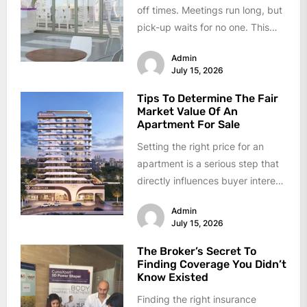
off times. Meetings run long, but
pick-up waits for no one. This
daily conflict feels like...
Admin
July 15, 2026
Tips To Determine The Fair
Market Value Of An
Apartment For Sale
Setting the right price for an
apartment is a serious step that
directly influences buyer interest
and final sale proceeds....
Admin
July 15, 2026
The Broker’s Secret To
Finding Coverage You Didn’t
Know Existed
Finding the right insurance