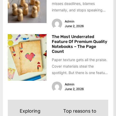
misses deadlines, blames
internally, and stops speaking
up. Low performance usually
Admin
hides behind broken
June 2, 2026
communication...
The Most Underrated
Feature Of Premium Quality
Notebooks – The Page
Count
Paper texture gets all the praise.
Cover materials steal the
spotlight. But there is one feature
that decides if a...
Admin
June 2, 2026
Post
Exploring
Top reasons to