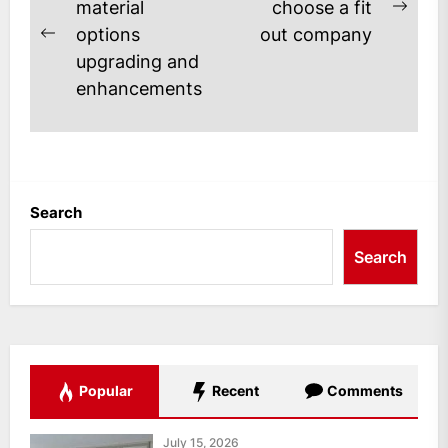
navigation
material
choose a fit
Next
options
out company
Previous
post
upgrading and
post:
enhancements
Search
Search
Popular
Recent
Comments
July 15, 2026