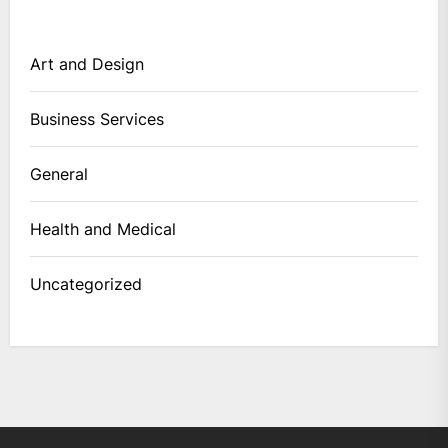
Art and Design
Business Services
General
Health and Medical
Uncategorized