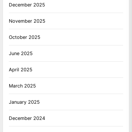
December 2025
November 2025
October 2025
June 2025
April 2025
March 2025
January 2025
December 2024