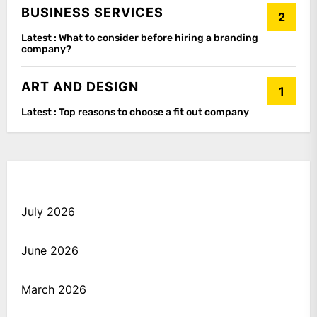
BUSINESS SERVICES
2
Latest :
What to consider before hiring a branding
company?
ART AND DESIGN
1
Latest :
Top reasons to choose a fit out company
July 2026
June 2026
March 2026