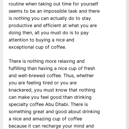
routine when taking out time for yourself
seems to be an impossible task and there
is nothing you can actually do to stay
productive and efficient at what you are
doing then, all you must do is to pay
attention to buying a nice and
exceptional cup of coffee.
There is nothing more relaxing and
fulfilling than having a nice cup of fresh
and well-brewed coffee. Thus, whether
you are feeling tired or you are
knackered, you must know that nothing
can make you feel good than drinking
specialty coffee Abu Dhabi. There is
something great and good about drinking
a nice and amazing cup of coffee
because it can recharge your mind and