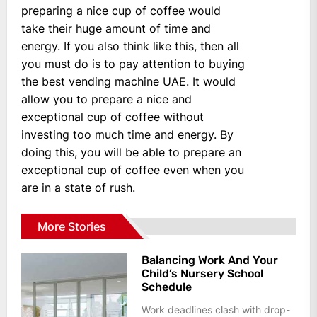
preparing a nice cup of coffee would
take their huge amount of time and
energy. If you also think like this, then all
you must do is to pay attention to buying
the best vending machine UAE. It would
allow you to prepare a nice and
exceptional cup of coffee without
investing too much time and energy. By
doing this, you will be able to prepare an
exceptional cup of coffee even when you
are in a state of rush.
More Stories
Balancing Work And Your
Child’s Nursery School
Schedule
Work deadlines clash with drop-