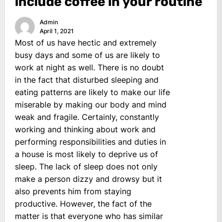
include coffee in your routine
Admin
April 1, 2021
Most of us have hectic and extremely
busy days and some of us are likely to
work at night as well. There is no doubt
in the fact that disturbed sleeping and
eating patterns are likely to make our life
miserable by making our body and mind
weak and fragile. Certainly, constantly
working and thinking about work and
performing responsibilities and duties in
a house is most likely to deprive us of
sleep. The lack of sleep does not only
make a person dizzy and drowsy but it
also prevents him from staying
productive. However, the fact of the
matter is that everyone who has similar