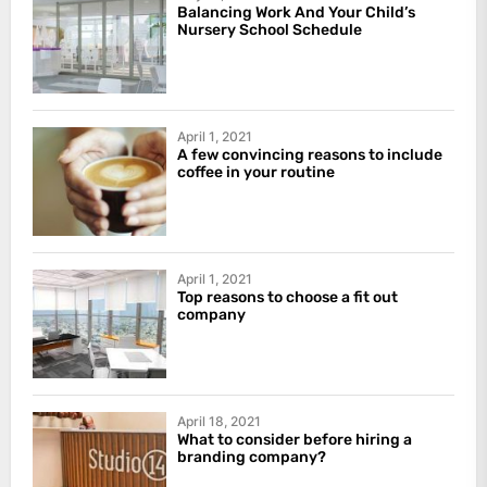
Balancing Work And Your Child’s
Nursery School Schedule
April 1, 2021
A few convincing reasons to include
coffee in your routine
April 1, 2021
Top reasons to choose a fit out
company
April 18, 2021
What to consider before hiring a
branding company?