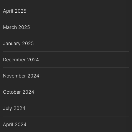
April 2025
March 2025
January 2025
December 2024
November 2024
October 2024
July 2024
April 2024