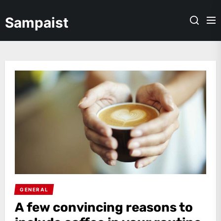
Skip
to
Sampaist
the
content
GENERAL
A few convincing reasons to