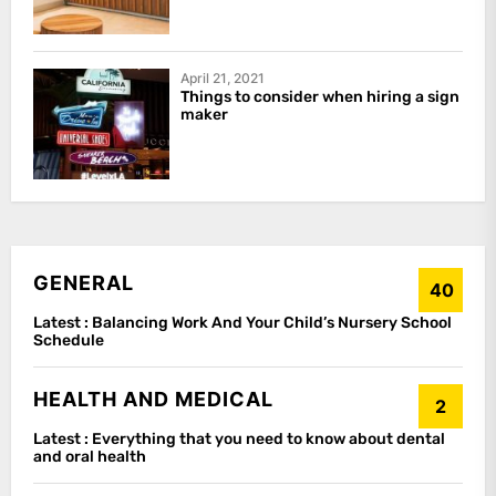
April 21, 2021
Things to consider when hiring a sign
maker
GENERAL
40
Latest :
Balancing Work And Your Child’s Nursery School
Schedule
HEALTH AND MEDICAL
2
Latest :
Everything that you need to know about dental
and oral health