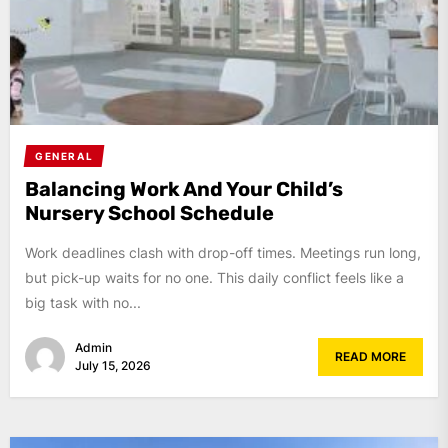
GENERAL
Balancing Work And Your Child’s
Nursery School Schedule
Work deadlines clash with drop-off times. Meetings run long,
but pick-up waits for no one. This daily conflict feels like a
big task with no...
Admin
READ MORE
July 15, 2026