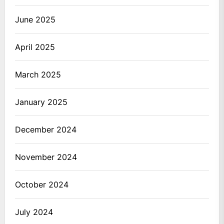
June 2025
April 2025
March 2025
January 2025
December 2024
November 2024
October 2024
July 2024