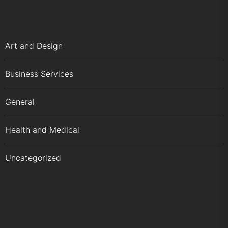
Art and Design
Business Services
General
Health and Medical
Uncategorized