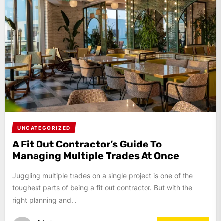
UNCATEGORIZED
A Fit Out Contractor’s Guide To
Managing Multiple Trades At Once
Juggling multiple trades on a single project is one of the
toughest parts of being a fit out contractor. But with the
right planning and...