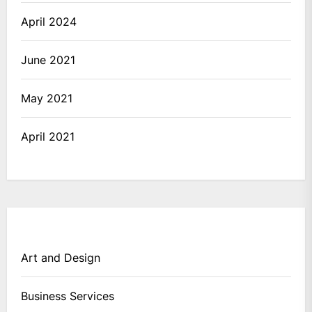
April 2024
June 2021
May 2021
April 2021
Art and Design
Business Services