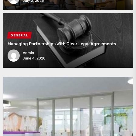
July 2, 2026
GENERAL
Managing Partnerships With Clear Legal Agreements
Admin
June 4, 2026