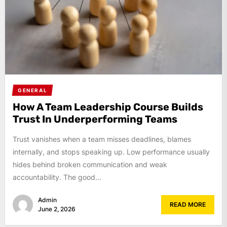
GENERAL
How A Team Leadership Course Builds
Trust In Underperforming Teams
Trust vanishes when a team misses deadlines, blames
internally, and stops speaking up. Low performance usually
hides behind broken communication and weak
accountability. The good...
Admin
READ MORE
June 2, 2026