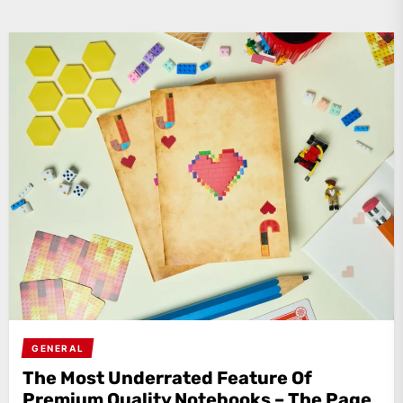
GENERAL
The Most Underrated Feature Of
Premium Quality Notebooks – The Page