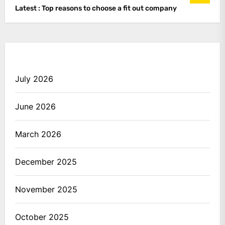
Latest :
Top reasons to choose a fit out company
July 2026
June 2026
March 2026
December 2025
November 2025
October 2025