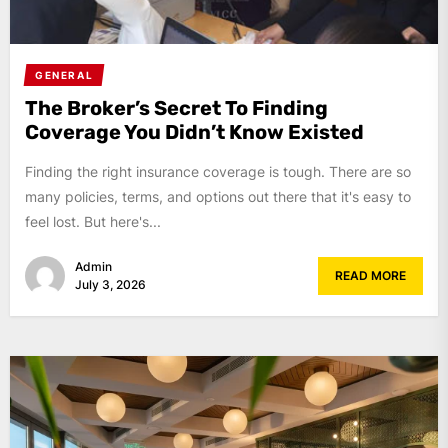
GENERAL
The Broker’s Secret To Finding
Coverage You Didn’t Know Existed
Finding the right insurance coverage is tough. There are so
many policies, terms, and options out there that it's easy to
feel lost. But here's...
Admin
READ MORE
July 3, 2026