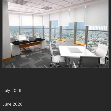
July 2026
June 2026