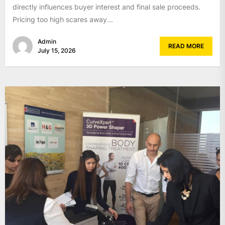
directly influences buyer interest and final sale proceeds.
Pricing too high scares away...
Admin
READ MORE
July 15, 2026