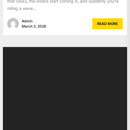
that clicks, the orders start coming in, and suddenly you're
riding a wave...
Admin
READ MORE
March 3, 2026