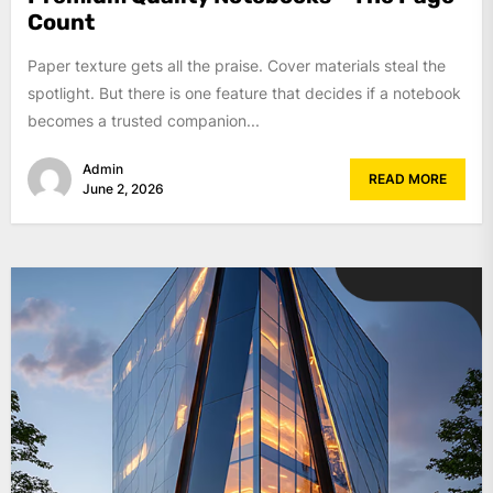
Count
Paper texture gets all the praise. Cover materials steal the
spotlight. But there is one feature that decides if a notebook
becomes a trusted companion...
Admin
READ MORE
June 2, 2026