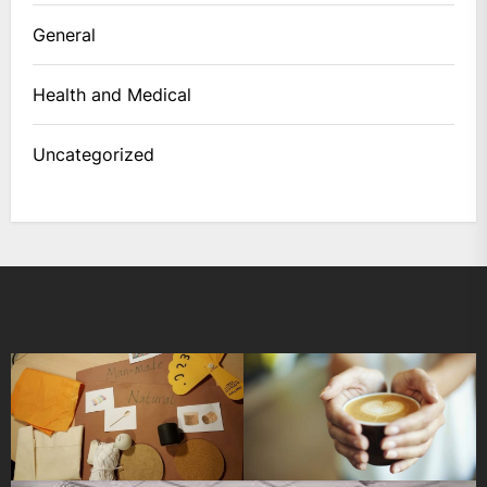
General
Health and Medical
Uncategorized