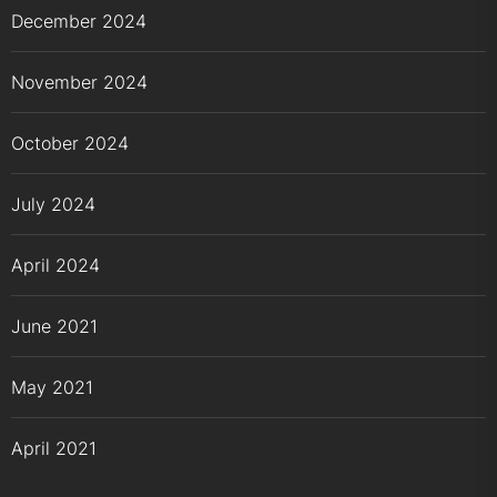
December 2024
November 2024
October 2024
July 2024
April 2024
June 2021
May 2021
April 2021