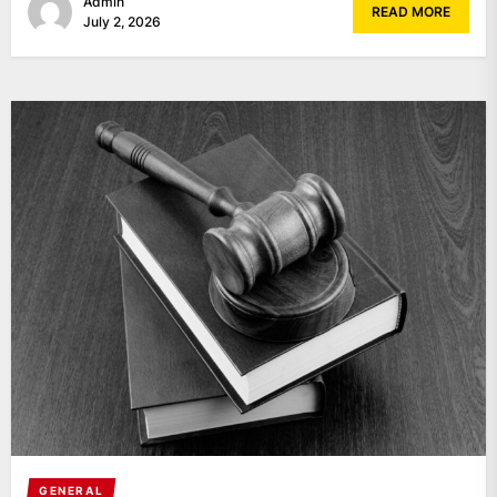
Admin
READ MORE
July 2, 2026
GENERAL