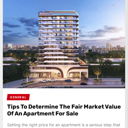
GENERAL
Tips To Determine The Fair Market Value
Of An Apartment For Sale
Setting the right price for an apartment is a serious step that