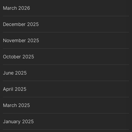
March 2026
December 2025
November 2025
October 2025
June 2025
April 2025
March 2025
January 2025