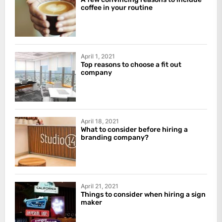
coffee in your routine
April 1, 2021
Top reasons to choose a fit out
company
April 18, 2021
What to consider before hiring a
branding company?
April 21, 2021
Things to consider when hiring a sign
maker