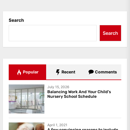
Search
Search
Popular
Recent
Comments
July 15, 2026
Balancing Work And Your Child’s
Nursery School Schedule
April 1, 2021
A few convincing reasons to include