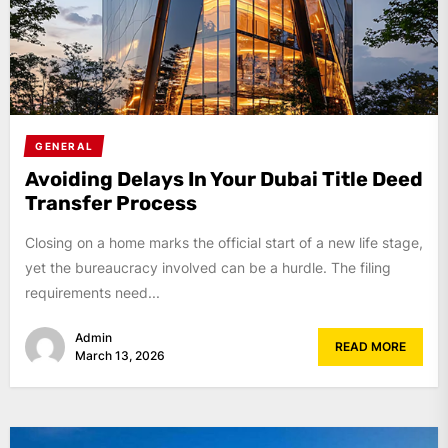
GENERAL
Avoiding Delays In Your Dubai Title Deed
Transfer Process
Closing on a home marks the official start of a new life stage,
yet the bureaucracy involved can be a hurdle. The filing
requirements need...
Admin
READ MORE
March 13, 2026