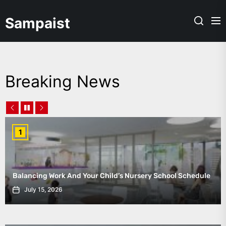
Skip
to
Sampaist
the
content
Breaking News
1
Balancing Work And Your Child’s Nursery School Schedule
July 15, 2026