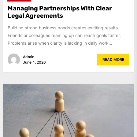
Managing Partnerships With Clear
Legal Agreements
Building strong business bonds creates exciting results.
Friends or colleagues teaming up can reach goals faster.
Problems arise when clarity is lacking in daily work...
Admin
READ MORE
June 4, 2026