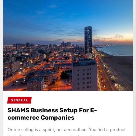
GENERAL
SHAMS Business Setup For E-
commerce Companies
Online selling is a sprint, not a marathon. You find a product