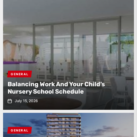
GENERAL
Balancing Work And Your Child’s
Nursery School Schedule
July 15, 2026
GENERAL