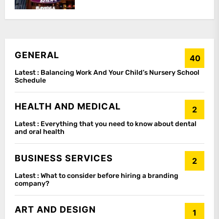
GENERAL
40
Latest :
Balancing Work And Your Child’s Nursery School
Schedule
HEALTH AND MEDICAL
2
Latest :
Everything that you need to know about dental
and oral health
BUSINESS SERVICES
2
Latest :
What to consider before hiring a branding
company?
ART AND DESIGN
1