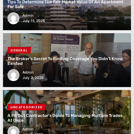
Tips To Determine The Fair Market Value Of An Apartment
For Sale
Admin
July 15, 2026
GENERAL
The Broker’s Secret To Finding Coverage You Didn’t Know
Existed
Admin
July 3, 2026
UNCATEGORIZED
A Fit Out Contractor’s Guide To Managing Multiple Trades
At Once
Admin