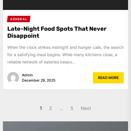
GENERAL
Late-Night Food Spots That Never
Disappoint
When the clock strikes midnight and hunger calls, the search
for a satisfying meal begins. While many kitchens close, a
reliable network of eateries keeps...
Admin
READ MORE
December 29, 2025
Posts
1
2
…
5
Next
pagination