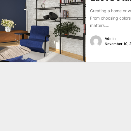
Creating a home or w
From choosing colors 
matters....
Admin
November 10, 