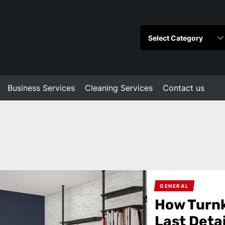
Business Services
Cleaning Services
Contact us
GENERAL
How Turnk
Last Detai