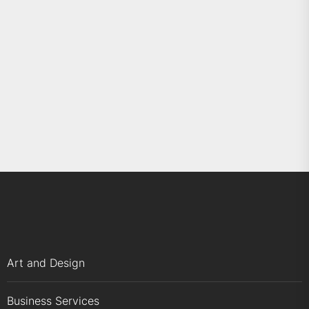
Art and Design
Business Services