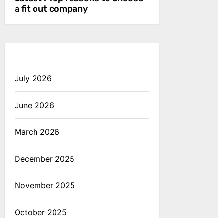
a fit out company
July 2026
June 2026
March 2026
December 2025
November 2025
October 2025