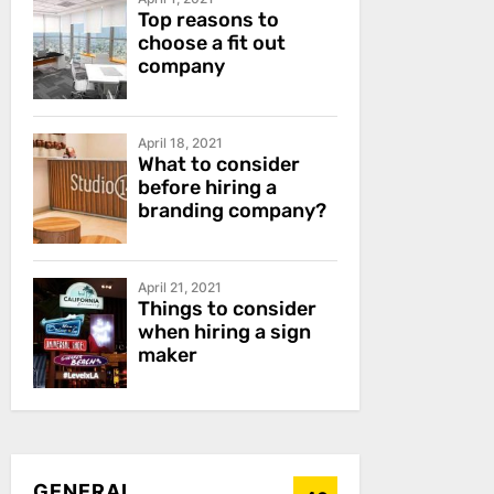
Top reasons to
choose a fit out
company
April 18, 2021
What to consider
before hiring a
branding company?
April 21, 2021
Things to consider
when hiring a sign
maker
GENERAL