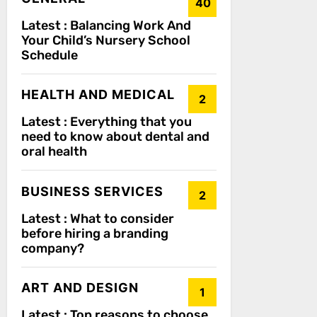
40
Latest :
Balancing Work And
Your Child’s Nursery School
Schedule
HEALTH AND MEDICAL
2
Latest :
Everything that you
need to know about dental and
oral health
BUSINESS SERVICES
2
Latest :
What to consider
before hiring a branding
company?
ART AND DESIGN
1
Latest :
Top reasons to choose