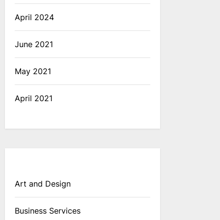
April 2024
June 2021
May 2021
April 2021
Art and Design
Business Services