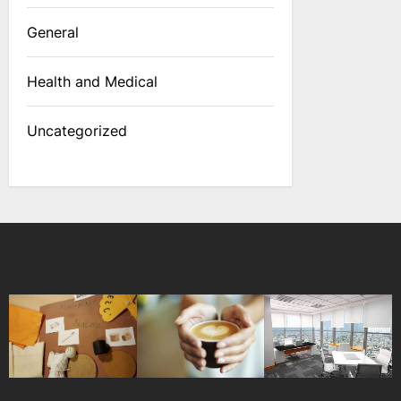
General
Health and Medical
Uncategorized