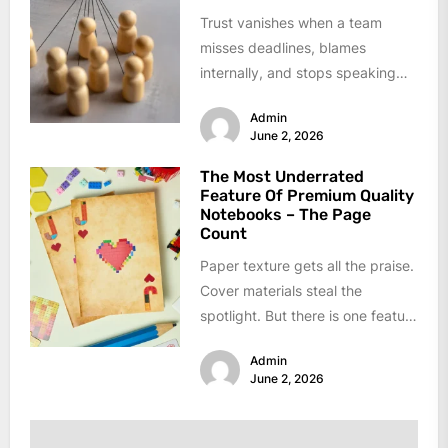
Trust vanishes when a team
misses deadlines, blames
internally, and stops speaking
up. Low performance usually
Admin
hides behind broken
June 2, 2026
communication...
The Most Underrated
Feature Of Premium Quality
Notebooks – The Page
Count
Paper texture gets all the praise.
Cover materials steal the
spotlight. But there is one feature
that decides if a...
Admin
June 2, 2026