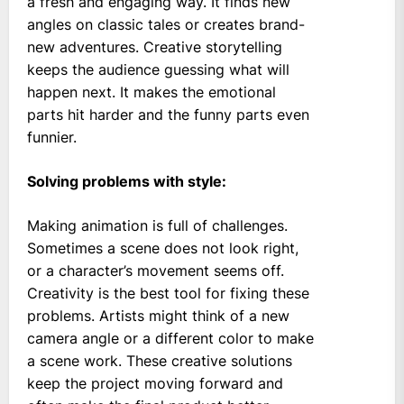
a fresh and engaging way. It finds new
angles on classic tales or creates brand-
new adventures. Creative storytelling
keeps the audience guessing what will
happen next. It makes the emotional
parts hit harder and the funny parts even
funnier.
Solving problems with style:
Making animation is full of challenges.
Sometimes a scene does not look right,
or a character’s movement seems off.
Creativity is the best tool for fixing these
problems. Artists might think of a new
camera angle or a different color to make
a scene work. These creative solutions
keep the project moving forward and