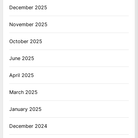
December 2025
November 2025
October 2025
June 2025
April 2025
March 2025
January 2025
December 2024