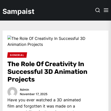
Skip
to
Sampaist
the
content
GENERAL
The Role Of Creativity In
Successful 3D Animation
Projects
Admin
November 17, 2025
Have you ever watched a 3D animated
film and forgotten it was made on a