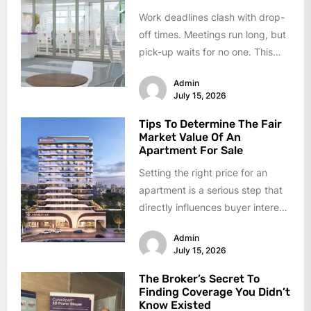
Work deadlines clash with drop-
off times. Meetings run long, but
pick-up waits for no one. This
daily conflict feels like...
Admin
July 15, 2026
Tips To Determine The Fair
Market Value Of An
Apartment For Sale
Setting the right price for an
apartment is a serious step that
directly influences buyer interest
and final sale proceeds....
Admin
July 15, 2026
The Broker’s Secret To
Finding Coverage You Didn’t
Know Existed