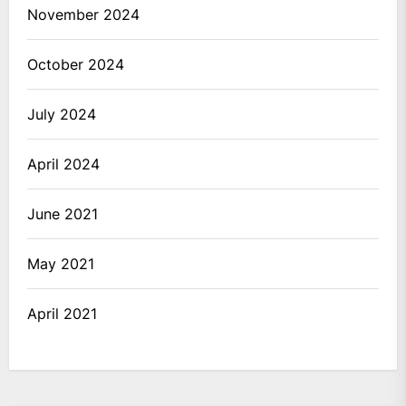
November 2024
October 2024
July 2024
April 2024
June 2021
May 2021
April 2021