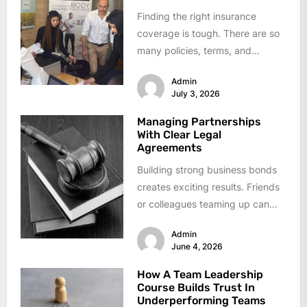
Finding the right insurance
coverage is tough. There are so
many policies, terms, and
options out there that it's easy...
Admin
July 3, 2026
Managing Partnerships
With Clear Legal
Agreements
Building strong business bonds
creates exciting results. Friends
or colleagues teaming up can
reach goals faster. Problems
Admin
arise when clarity...
June 4, 2026
How A Team Leadership
Course Builds Trust In
Underperforming Teams