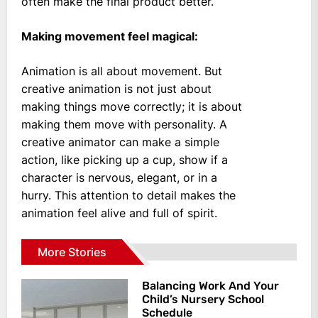
often make the final product better.
Making movement feel magical:
Animation is all about movement. But
creative animation is not just about
making things move correctly; it is about
making them move with personality. A
creative animator can make a simple
action, like picking up a cup, show if a
character is nervous, elegant, or in a
hurry. This attention to detail makes the
animation feel alive and full of spirit.
More Stories
Balancing Work And Your
Child’s Nursery School
Schedule