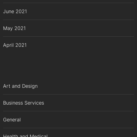
June 2021
May 2021
April 2021
Art and Design
Business Services
General
Health and Medical