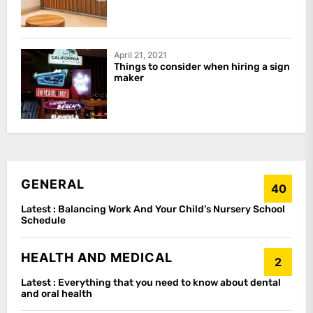
April 21, 2021
Things to consider when hiring a sign
maker
GENERAL
40
Latest :
Balancing Work And Your Child’s Nursery School
Schedule
HEALTH AND MEDICAL
2
Latest :
Everything that you need to know about dental
and oral health