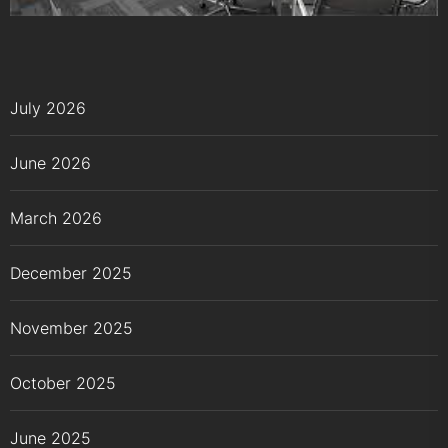
July 2026
June 2026
March 2026
December 2025
November 2025
October 2025
June 2025