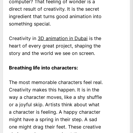
computer? That feeling of wonder is a
direct result of creativity. It is the secret
ingredient that turns good animation into
something special.
Creativity in
3D animation in Dubai
is the
heart of every great project, shaping the
story and the world we see on screen.
Breathing life into characters:
The most memorable characters feel real.
Creativity makes this happen. It is in the
way a character moves, like a shy shuffle
or a joyful skip. Artists think about what
a character is feeling. A happy character
might have a spring in their step. A sad
one might drag their feet. These creative