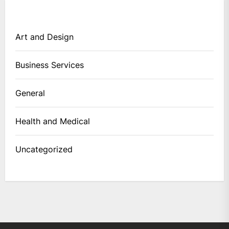
Art and Design
Business Services
General
Health and Medical
Uncategorized