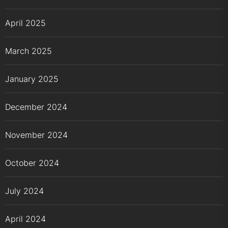
April 2025
March 2025
January 2025
December 2024
November 2024
October 2024
July 2024
April 2024