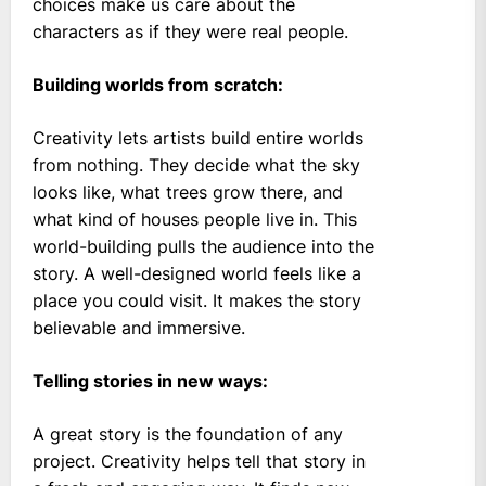
choices make us care about the
characters as if they were real people.
Building worlds from scratch:
Creativity lets artists build entire worlds
from nothing. They decide what the sky
looks like, what trees grow there, and
what kind of houses people live in. This
world-building pulls the audience into the
story. A well-designed world feels like a
place you could visit. It makes the story
believable and immersive.
Telling stories in new ways:
A great story is the foundation of any
project. Creativity helps tell that story in