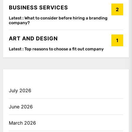
BUSINESS SERVICES
2
Latest :
What to consider before hiring a branding
company?
ART AND DESIGN
1
Latest :
Top reasons to choose a fit out company
July 2026
June 2026
March 2026