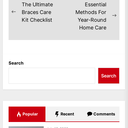
Post
The Ultimate
Essential
navigation
Braces Care
Methods For
Previous
Next
Kit Checklist
Year-Round
post:
post
Home Care
Search
Search
Popular
Recent
Comments