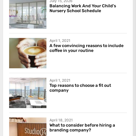
July 15, 2026
Balancing Work And Your Child’s
Nursery School Schedule
April 1, 2021
A few convincing reasons to include
coffee in your routine
April 1, 2021
Top reasons to choose a fit out
company
April 18, 2021
What to consider before hiring a
branding company?