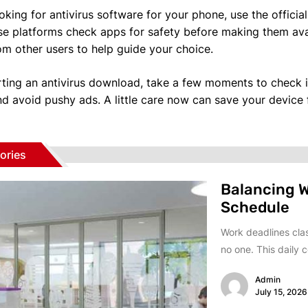
ooking for antivirus software for your phone, use the offici
se platforms check apps for safety before making them avai
om other users to help guide your choice.
rting an antivirus download, take a few moments to check if 
nd avoid pushy ads. A little care now can save your device
ories
Balancing W
Schedule
Work deadlines clas
no one. This daily co
Admin
July 15, 2026