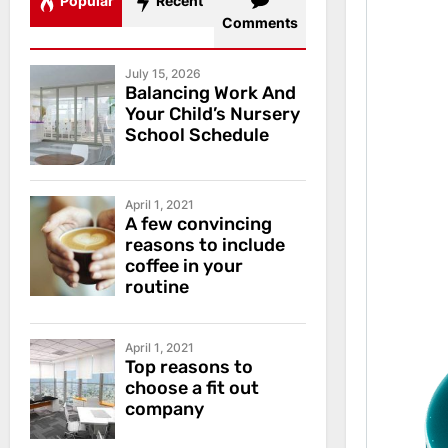
Popular
Recent
Comments
July 15, 2026
Balancing Work And
Your Child’s Nursery
School Schedule
April 1, 2021
A few convincing
reasons to include
coffee in your
routine
April 1, 2021
Top reasons to
choose a fit out
company