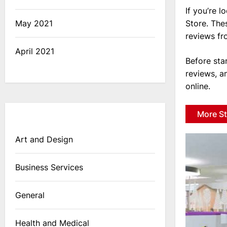
If you’re l
Store. The
May 2021
reviews fr
April 2021
Before sta
reviews, a
online.
More St
Art and Design
Business Services
General
Health and Medical