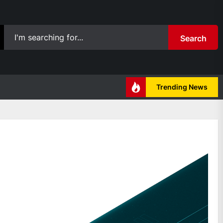
Search
Trending News