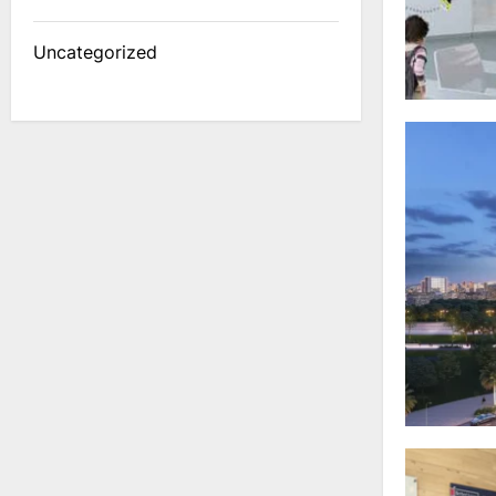
Uncategorized