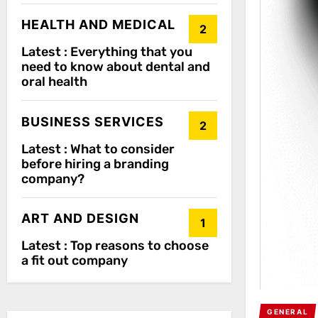
HEALTH AND MEDICAL
2
Latest :
Everything that you
need to know about dental and
oral health
BUSINESS SERVICES
2
Latest :
What to consider
before hiring a branding
company?
ART AND DESIGN
1
Latest :
Top reasons to choose
a fit out company
GENERAL