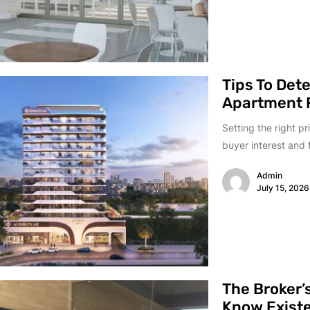
Tips To Det
Apartment F
Setting the right pr
buyer interest and f
Admin
July 15, 2026
The Broker’
Know Exist