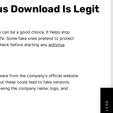
us Download Is Legit
 can be a good choice. It helps stop
safe. Some fake ones pretend to protect
-check before starting any
antivirus
ware from the company’s official website.
But these could lead to fake versions.
 showing the company name, logo, and