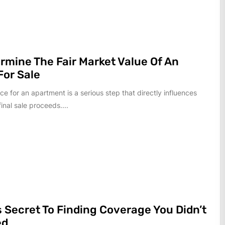
ermine The Fair Market Value Of An
or Sale
ice for an apartment is a serious step that directly influences
inal sale proceeds....
s Secret To Finding Coverage You Didn’t
ed