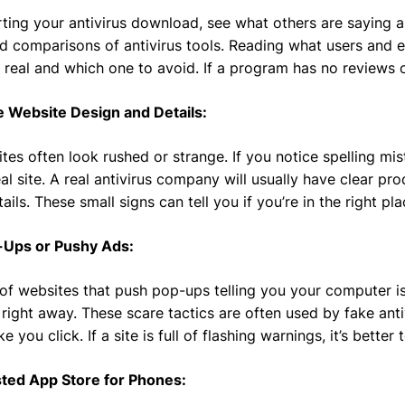
rting your antivirus download, see what others are saying a
d comparisons of antivirus tools. Reading what users and e
 real and which one to avoid. If a program has no reviews o
e Website Design and Details:
tes often look rushed or strange. If you notice spelling mis
eal site. A real antivirus company will usually have clear p
ails. These small signs can tell you if you’re in the right pl
-Ups or Pushy Ads:
 of websites that push pop-ups telling you your computer i
right away. These scare tactics are often used by fake ant
e you click. If a site is full of flashing warnings, it’s better
sted App Store for Phones: