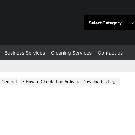
Business Services
Cleaning Services
Contact us
General
How to Check If an Antivirus Download Is Legit