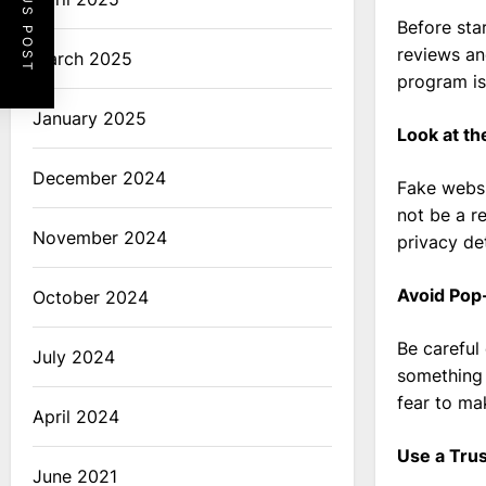
PREVIOUS POST
Before sta
reviews an
March 2025
program is
January 2025
Look at th
December 2024
Fake websi
not be a r
November 2024
privacy det
Avoid Pop
October 2024
Be careful
July 2024
something 
fear to mak
April 2024
Use a Tru
June 2021