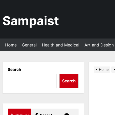
Skip
to
the
Sampaist
content
Home
General
Health and Medical
Art and Design
Search
Home
Search