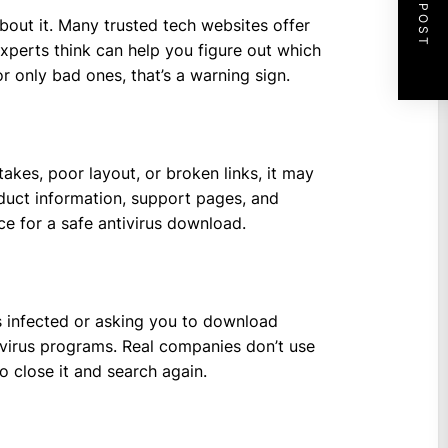
NEXT POST
bout it. Many trusted tech websites offer
xperts think can help you figure out which
r only bad ones, that’s a warning sign.
takes, poor layout, or broken links, it may
roduct information, support pages, and
ace for a safe antivirus download.
s infected or asking you to download
ivirus programs. Real companies don’t use
 to close it and search again.