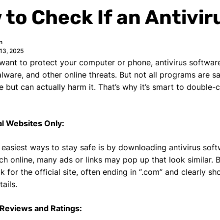
to Check If an Antivir
n
13, 2025
ant to protect your computer or phone, antivirus software
alware, and other online threats. But not all programs are 
e but can actually harm it. That’s why it’s smart to double
al Websites Only:
 easiest ways to stay safe is by downloading antivirus soft
rch online, many ads or links may pop up that look similar. 
k for the official site, often ending in “.com” and clearly
ails.
 Reviews and Ratings: