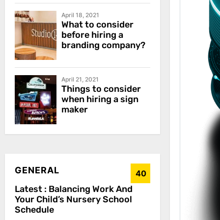
April 18, 2021
What to consider
before hiring a
branding company?
April 21, 2021
Things to consider
when hiring a sign
maker
GENERAL
40
Latest :
Balancing Work And
Your Child’s Nursery School
Schedule