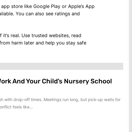
al app store like Google Play or Apple’s App
lable. You can also see ratings and
it’s real. Use trusted websites, read
 from harm later and help you stay safe
ork And Your Child’s Nursery School
h with drop-off times. Meetings run long, but pick-up waits for
nflict feels like...