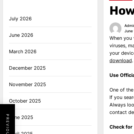
How 
July 2026
Admi
June 
June 2026
When you w
viruses, m
March 2026
your devic
download
.
December 2025
Use Offici
November 2025
One of the
If you sea
October 2025
Always loo
contact det
June 2025
Check for
April 2025