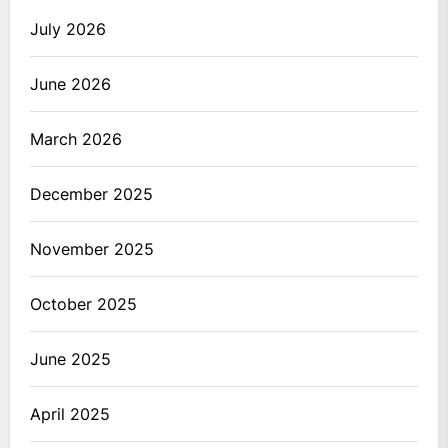
July 2026
June 2026
March 2026
December 2025
November 2025
October 2025
June 2025
April 2025