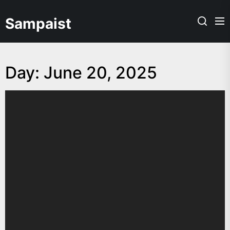
Skip
to
Sampaist
the
content
Day:
June 20, 2025