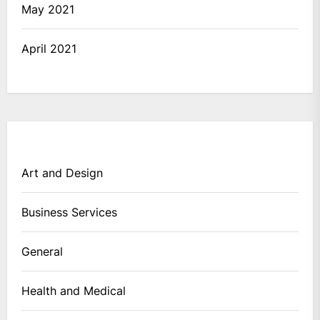
May 2021
April 2021
Art and Design
Business Services
General
Health and Medical