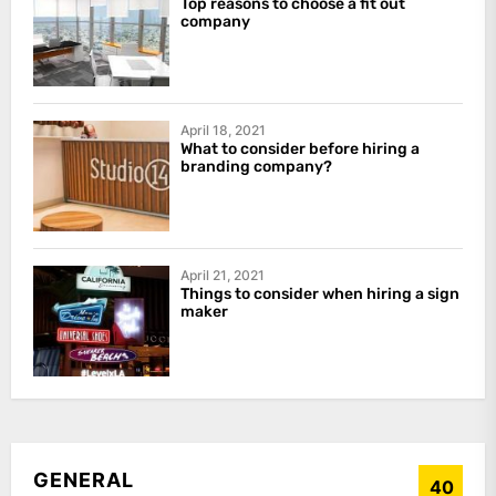
Top reasons to choose a fit out
company
April 18, 2021
What to consider before hiring a
branding company?
April 21, 2021
Things to consider when hiring a sign
maker
GENERAL
40