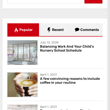
Popular
Recent
Comments
July 15, 2026
Balancing Work And Your Child’s
Nursery School Schedule
April 1, 2021
A few convincing reasons to include
coffee in your routine
April 1, 2021