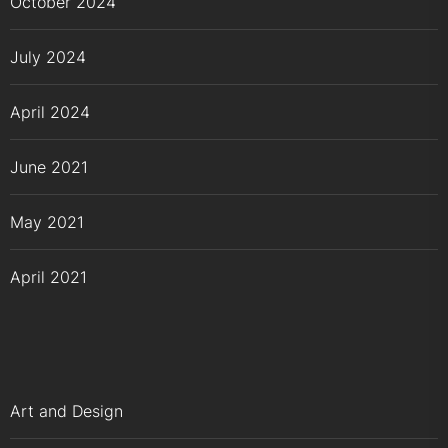
October 2024
July 2024
April 2024
June 2021
May 2021
April 2021
Art and Design