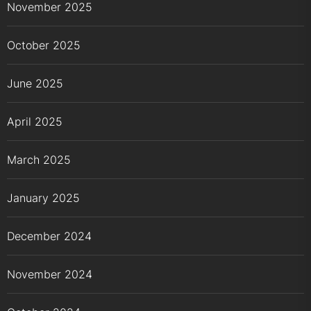
November 2025
October 2025
June 2025
April 2025
March 2025
January 2025
December 2024
November 2024