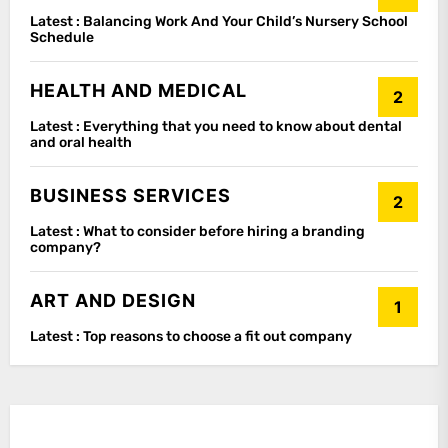
Latest :
Balancing Work And Your Child’s Nursery School
Schedule
HEALTH AND MEDICAL
2
Latest :
Everything that you need to know about dental
and oral health
BUSINESS SERVICES
2
Latest :
What to consider before hiring a branding
company?
ART AND DESIGN
1
Latest :
Top reasons to choose a fit out company