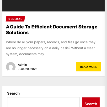
GENERAL
A Guide To Efficient Document Storage
Solutions
Where do all your papers, records, and files go once they
are no longer necessary on a daily basis? Without a clear
system, documents may...
Admin
READ MORE
June 20, 2025
Search
Search