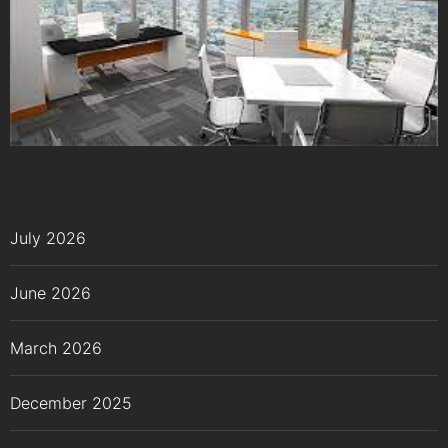
July 2026
June 2026
March 2026
December 2025