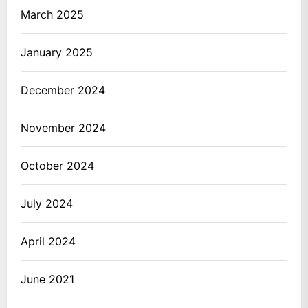
March 2025
January 2025
December 2024
November 2024
October 2024
July 2024
April 2024
June 2021