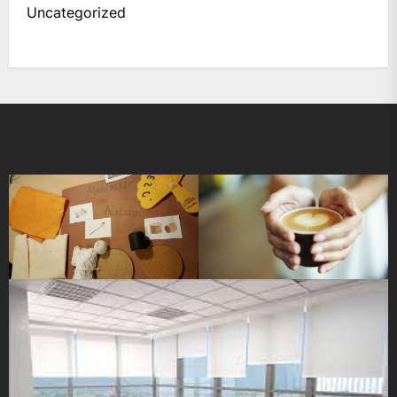
Uncategorized