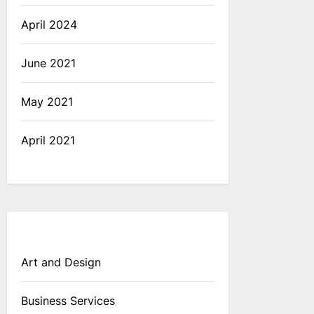
April 2024
June 2021
May 2021
April 2021
Art and Design
Business Services