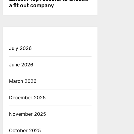
a fit out company
July 2026
June 2026
March 2026
December 2025
November 2025
October 2025