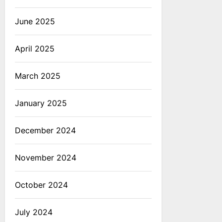
June 2025
April 2025
March 2025
January 2025
December 2024
November 2024
October 2024
July 2024