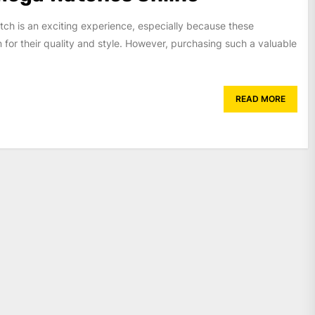
h is an exciting experience, especially because these
for their quality and style. However, purchasing such a valuable
READ MORE