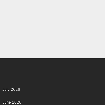
July 2026
June 2026