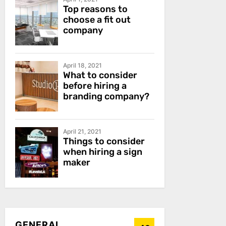
Top reasons to
choose a fit out
company
April 18, 2021
What to consider
before hiring a
branding company?
April 21, 2021
Things to consider
when hiring a sign
maker
GENERAL