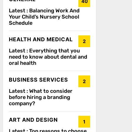
40
Latest :
Balancing Work And
Your Child’s Nursery School
Schedule
HEALTH AND MEDICAL
2
Latest :
Everything that you
need to know about dental and
oral health
BUSINESS SERVICES
2
Latest :
What to consider
before hiring a branding
company?
ART AND DESIGN
1
Latest :
Top reasons to choose