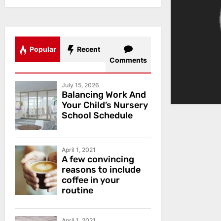
Popular
Recent
Comments
July 15, 2026
Balancing Work And
Your Child’s Nursery
School Schedule
April 1, 2021
A few convincing
reasons to include
coffee in your
routine
April 1, 2021