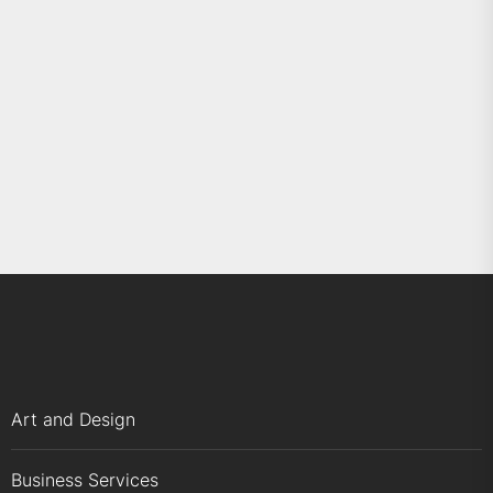
Art and Design
Business Services