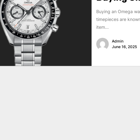
Buying an Omega watc
timepieces are known 
item...
Admin
June 16, 2025