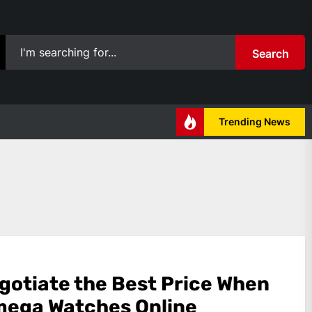
Search
Trending News
gotiate the Best Price When
mega Watches Online