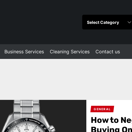
Business Services
Cleaning Services
Contact us
GENERAL
How to Ne
Buying O