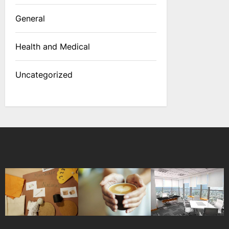
General
Health and Medical
Uncategorized