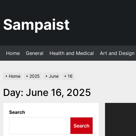
Skip
to
the
Sampaist
content
Home
General
Health and Medical
Art and Design
Home
2025
June
16
Day:
June 16, 2025
Search
Search